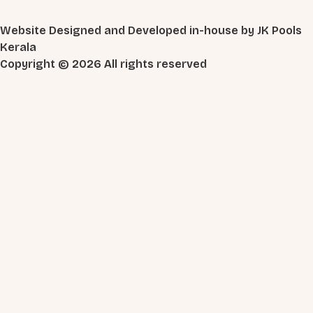
Website Designed and Developed in-house by JK Pools
Kerala
Copyright © 2026 All rights reserved