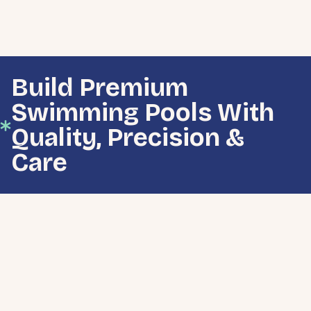
Build Premium
Swimming Pools With
Quality, Precision &
Care