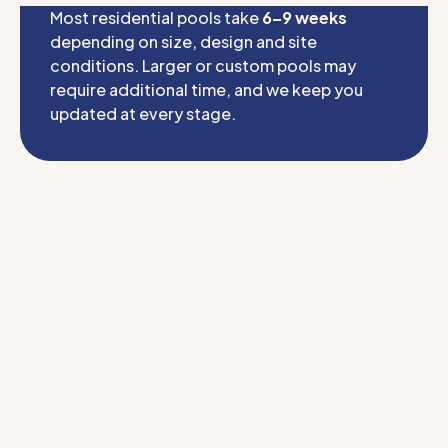
Most residential pools take
6–9 weeks
depending on size, design and site
conditions. Larger or custom pools may
require additional time, and we keep you
updated at every stage.