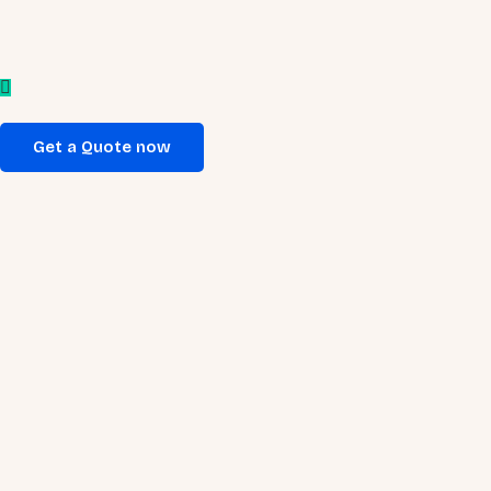
Get a Quote now