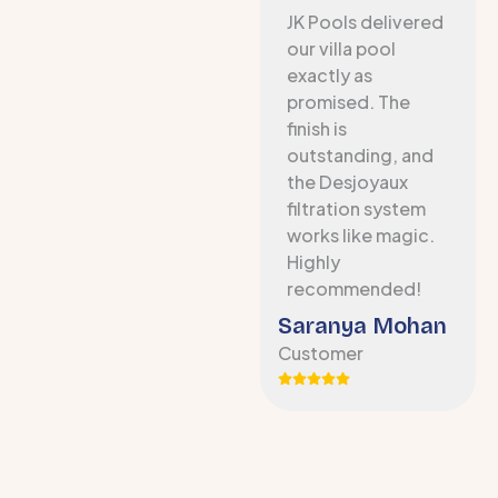
JK Pools delivered
our villa pool
exactly as
promised. The
finish is
outstanding, and
the Desjoyaux
filtration system
works like magic.
Highly
recommended!
Saranya Mohan
Customer