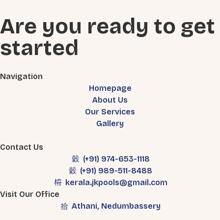
Are you ready to get
started
Navigation
Homepage
About Us
Our Services
Gallery
Contact Us
(+91) 974-653-1118
(+91) 989-511-8488
kerala.jkpools@gmail.com
Visit Our Office
Athani, Nedumbassery