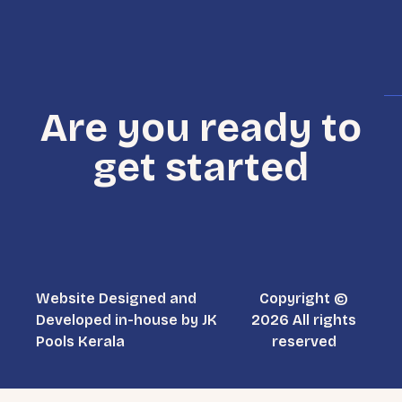
Are you ready to
get started
Website Designed and
Copyright ©
Developed in-house by JK
2026 All rights
Pools Kerala
reserved