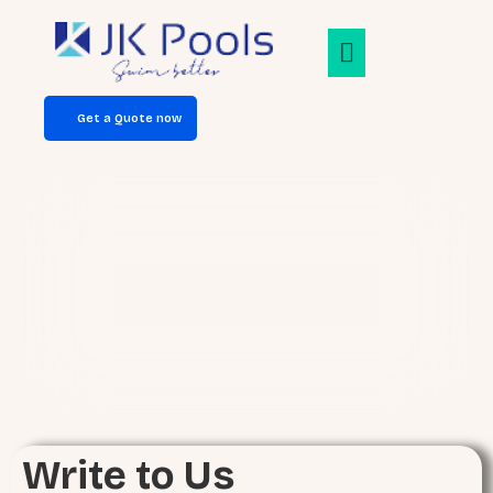
Our Services
Contact Us
Get a Quote now
Write to Us