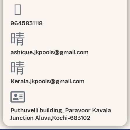
9645831118
ashique.jkpools@gmail.com
Kerala.jkpools@gmail.com
Puthuvelli building, Paravoor Kavala
Junction Aluva,Kochi-683102