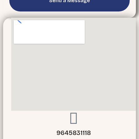
Send a Message
9645831118